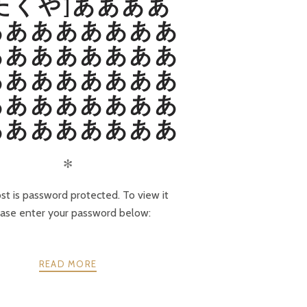
たくや]ああああ
ああああああああ
ああああああああ
ああああああああ
ああああああああ
ああああああああ
✻
st is password protected. To view it
ase enter your password below:
READ MORE