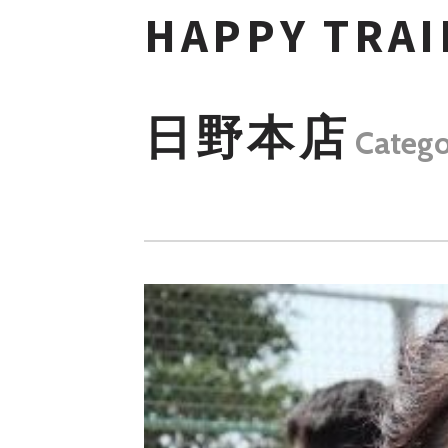
HAPPY TRAI
日野本店
Categ