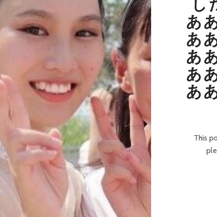
し
あ
あ
あ
あ
あ
This po
ple