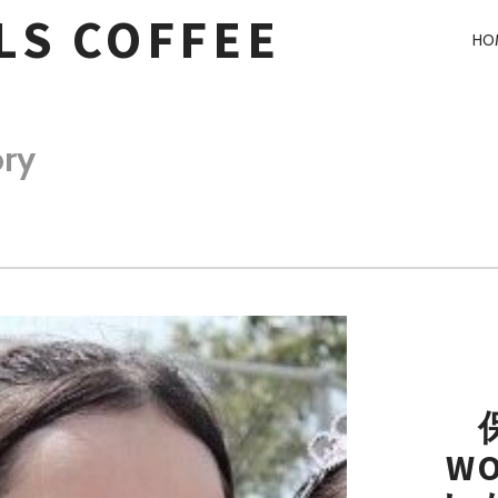
LS COFFEE
PR
HO
NA
ory
W