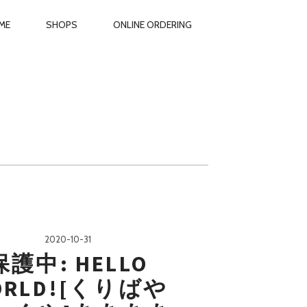
IMARY
ME
SHOPS
ONLINE ORDERING
VIGATION
2020-10-31
保護中: HELLO
ORLD![くりばや