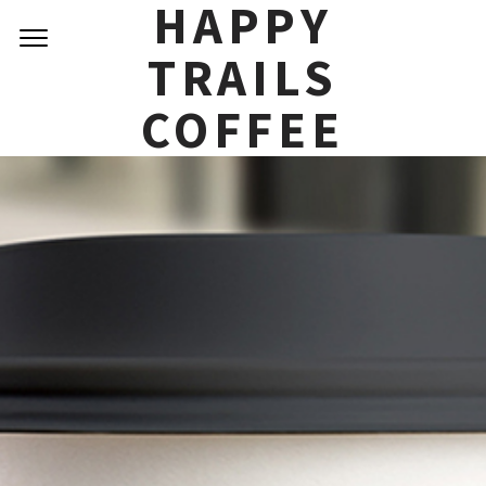
HAPPY
TRAILS
COFFEE